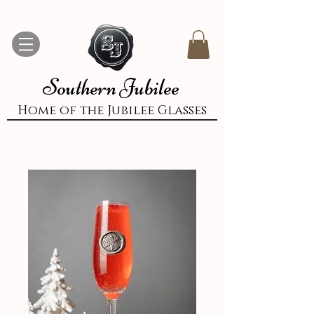
Southern Jubilee
Home of the Jubilee Glasses