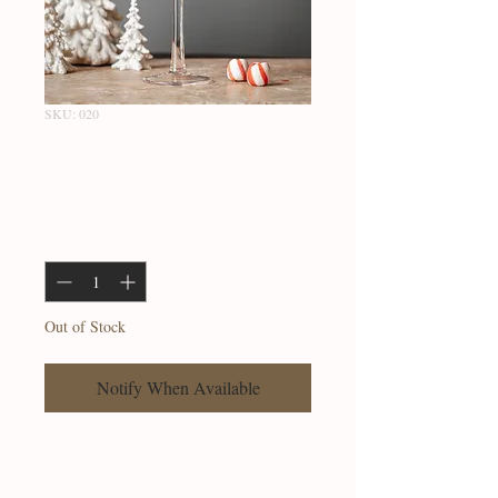
SKU: 020
Snowflake Flute
Price
$23.99
Quantity
*
Out of Stock
Notify When Available
Flute glass with Snowflake motif.