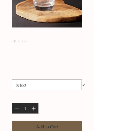
SKU: 005
Classic Ice Tea (A-Z)
Price
$20.99
Letter
*
Quantity
*
Add to Cart