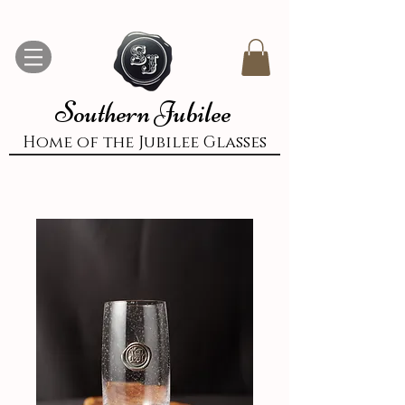
Southern Jubilee
Home of the Jubilee Glasses