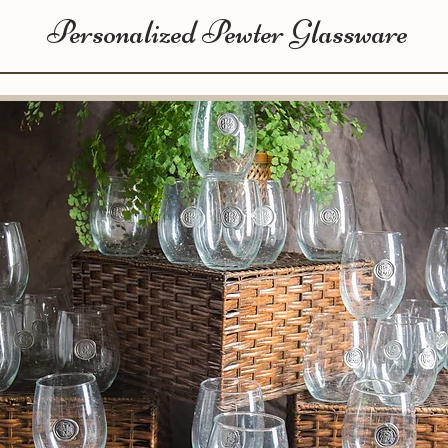
Personalized Pewter Glassware