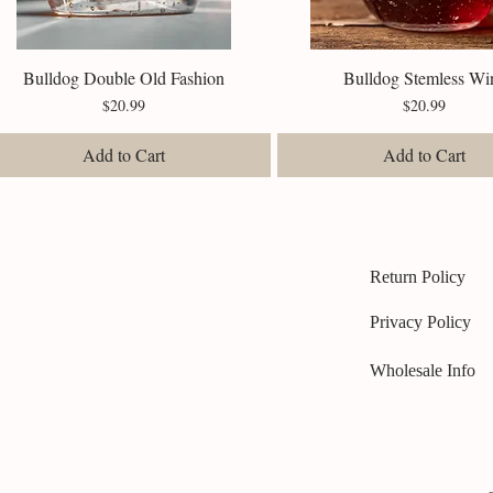
Bulldog Double Old Fashion
Quick View
Bulldog Stemless Wi
Quick View
Price
Price
$20.99
$20.99
Add to Cart
Add to Cart
Return Policy
Privacy Policy
Wholesale Info