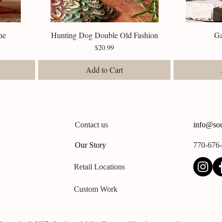
ne
Hunting Dog Double Old Fashion
Quick View
G
Price
$20.99
Add to Cart
Contact us
info@sou
Our Story
770-676
Retail Locations
Custom Work