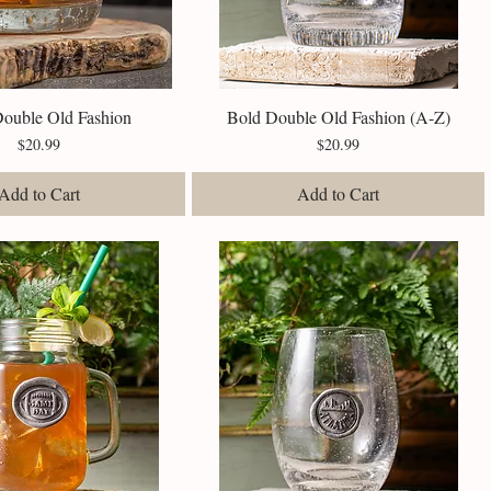
Double Old Fashion
Quick View
Bold Double Old Fashion (A-Z)
Quick View
Price
Price
$20.99
$20.99
Add to Cart
Add to Cart