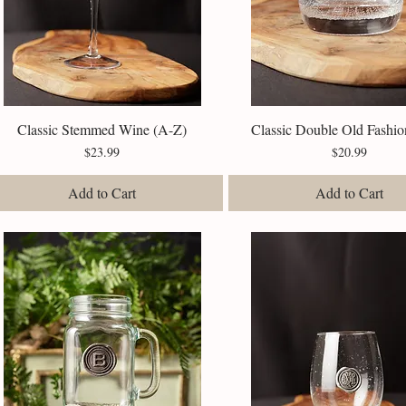
Classic Stemmed Wine (A-Z)
Quick View
Classic Double Old Fashio
Quick View
Price
Price
$23.99
$20.99
Add to Cart
Add to Cart