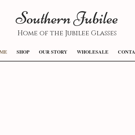
S
outhern
J
ubilee
Home of the Jubilee Glasses
ME
SHOP
OUR STORY
WHOLESALE
CONT