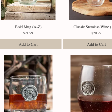
Bold Mug (A-Z)
Quick View
Classic Stemless Wine 
Quick View
Price
Price
$21.99
$20.99
Add to Cart
Add to Cart