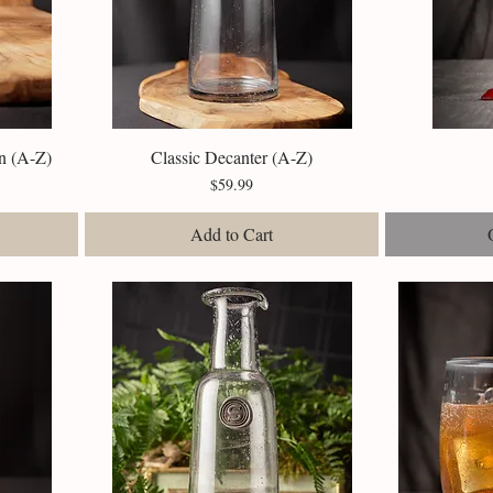
n (A-Z)
Classic Decanter (A-Z)
Quick View
Price
$59.99
Add to Cart