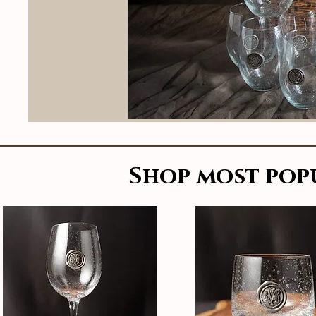
Shop most pop