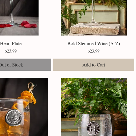
Heart Flute
Quick View
Bold Stemmed Wine (A-Z)
Quick View
Price
Price
$23.99
$23.99
Out of Stock
Add to Cart