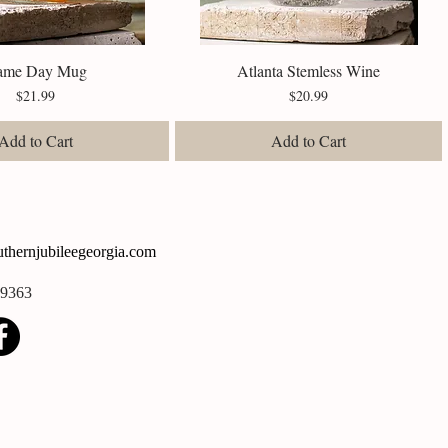
ame Day Mug
Quick View
Atlanta Stemless Wine
Quick View
Price
Price
$21.99
$20.99
Add to Cart
Add to Cart
thernjubileegeorgia.com
-9363