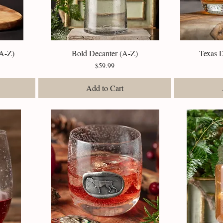
(A-Z)
Bold Decanter (A-Z)
Quick View
Texas 
Price
$59.99
Add to Cart